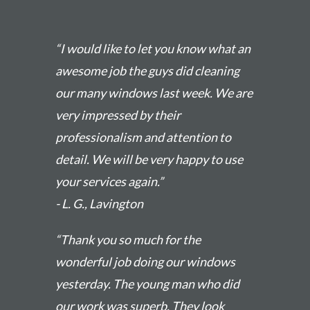
“I would like to let you know what an
awesome job the guys did cleaning
our many windows last week. We are
very impressed by their
professionalism and attention to
detail. We will be very happy to use
your services again.”
- L. G., Lavington
“Thank you so much for the
wonderful job doing our windows
yesterday. The young man who did
our work was superb. They look