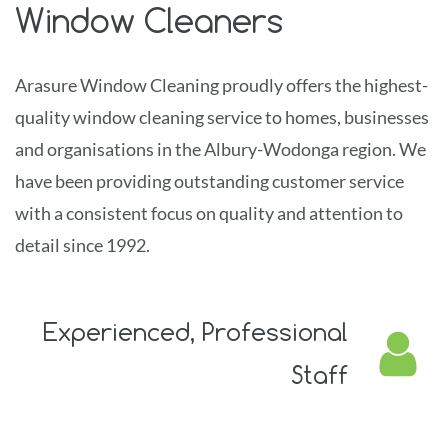
Window Cleaners
Arasure Window Cleaning
proudly offers the highest-
quality window cleaning service to homes, businesses
and organisations in the Albury-Wodonga region. We
have
been providing outstanding customer service
with a consistent focus on quality and attention to
detail since 1992.
Experienced,
Professional
Staff
Relax, knowing that your property is in trained and