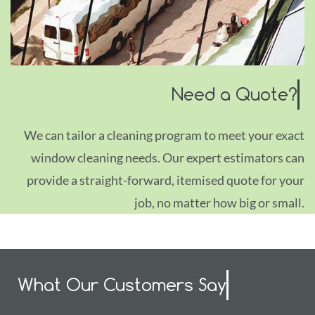
Need a Quote?
We can tailor a cleaning program to meet your exact
window cleaning needs. Our expert estimators can
provide a straight-forward, itemised quote for your
job, no matter how big or small.
What Our Customers Say