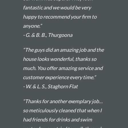
fantastic and we would be very
happy to recommend your firm to
anyone.”
- G. & B. B., Thurgoona
“The guys did an amazing job and the
house looks wonderful, thanks so
much. You offer amazing service and
customer experience every time.”
- W. & L. S., Staghorn Flat
“Thanks for another exemplary job…
so meticulously cleaned that when I
had friends for drinks and swim