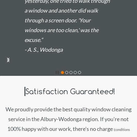
yesterday, one tried to walk through
a window and another did walk
through a screen door. 'Your
windows are too clean,' was the
excuse.”
- A. S., Wodonga
Satisfaction Guaranteed!
We proudly provide the best quality window cleaning
service in the Albury-Wodonga region. If you're not
100% happy with our work, there's no charge
(conditions