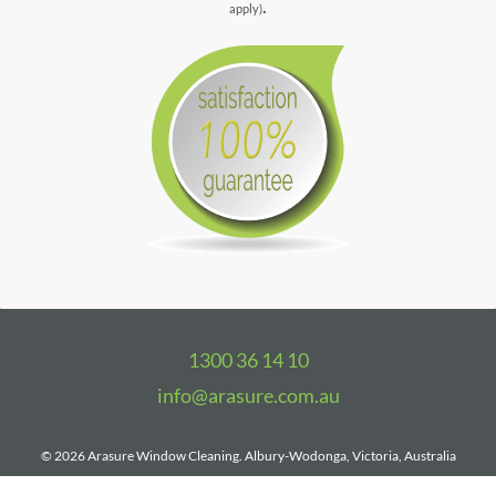
.
apply)
1300 36 14 10
info@arasure.com.au
©
2026 Arasure Window Cleaning.
Albury-Wodonga, Victoria, Australia