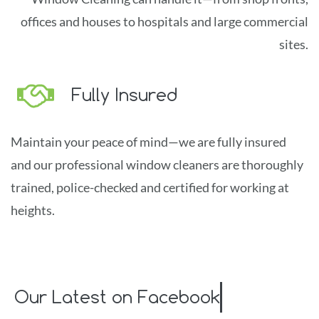
offices and houses to hospitals and large commercial
sites.
Fully Insured
Maintain yo
u
r pea
ce of mind
—
we are fu
lly
insured
and our professional window cleaners are thoroughly
trained, police-checked and certified for working at
heights.
Our Latest on Facebook