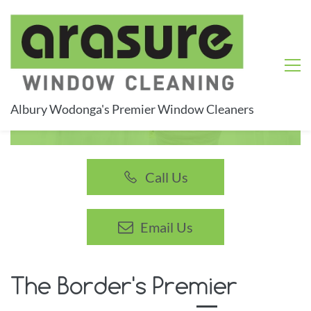
Albury Wodonga's Premier Window Cleaners
Experience the joy of perfectly clean windows
Call Us
Email Us
The Border's Premier