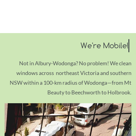
We're Mobile!
Not in Albury-Wodonga? No problem! We clean
windows across northeast Victoria and southern
NSW within a 100-km radius of Wodon
ga
—
from Mt
Beauty to Beechworth to Holbrook.