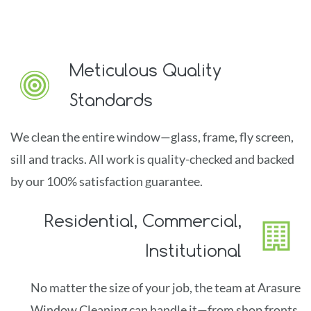
caring hands.
Be impressed by our courteous staff,
their cleaning skill and the sparkle in your glass!
Meticulous Quality
Standards
We clean the entire window
—glass, frame, fly screen,
sill and tra
cks.
All
work is quality-checked and backed
by our 100% satisfaction guarantee.
Residential, Commercial,
Institutional
No matter the size of your job, the team at Arasure
Window Cleaning can ha
ndle it
—f
ro
m shop fronts,